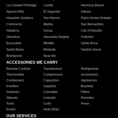
La Canada Flintridge
Lomita
Hermosa Beach
Agoura Hills
El Segundo
Artesia
Hawaiian Gardens
San Marino
Palos Verdes Estates
Commerce
Malibu
San Bernardino
Altadena
Azusa
City of Industry
Glendora
Hacienda Heights
Fullerton
Escondido
Whittier
Santa Rosa
Santa Maria
Modesto
Garden Grove
Brentwood
Near Me
ACCESSORIES WE CARRY
Remote Controls
Transformers
Refrigerants
Thermostats
Compressors
Accessories
Condensers
Capacitors
Appliances
Inverters
Supplies
Brackets
Switches
Cassettes
Filters
Sleeves
Linesets
Remotes
Tools
Coils
Freon
Knobs
Heat Strips
OUR SERVICES