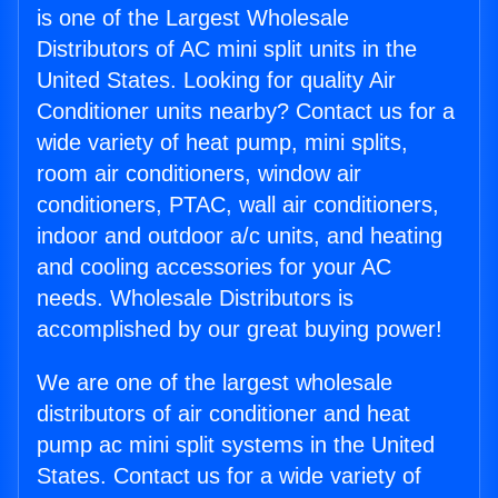
is one of the Largest Wholesale
Distributors of AC mini split units in the
United States. Looking for quality Air
Conditioner units nearby? Contact us for a
wide variety of heat pump, mini splits,
room air conditioners, window air
conditioners, PTAC, wall air conditioners,
indoor and outdoor a/c units, and heating
and cooling accessories for your AC
needs. Wholesale Distributors is
accomplished by our great buying power!
We are one of the largest wholesale
distributors of air conditioner and heat
pump ac mini split systems in the United
States. Contact us for a wide variety of