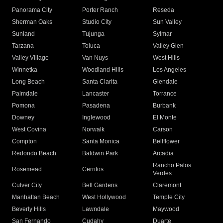
Panorama City
Porter Ranch
Reseda
Sherman Oaks
Studio City
Sun Valley
Sunland
Tujunga
Sylmar
Tarzana
Toluca
Valley Glen
Valley Village
Van Nuys
West Hills
Winnetka
Woodland Hills
Los Angeles
Long Beach
Santa Clarita
Glendale
Palmdale
Lancaster
Torrance
Pomona
Pasadena
Burbank
Downey
Inglewood
El Monte
West Covina
Norwalk
Carson
Compton
Santa Monica
Bellflower
Redondo Beach
Baldwin Park
Arcadia
Rancho Palos
Rosemead
Cerritos
Verdes
Culver City
Bell Gardens
Claremont
Manhattan Beach
West Hollywood
Temple City
Beverly Hills
Lawndale
Maywood
San Fernando
Cudahy
Duarte