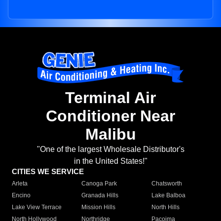
Terminal Air
Conditioner Near
Malibu
"One of the largest Wholesale Distributor's
in the United States!"
CITIES WE SERVICE
Arleta
Canoga Park
Chatsworth
Encino
Granada Hills
Lake Balboa
Lake View Terrace
Mission Hills
North Hills
North Hollywood
Northridge
Pacoima