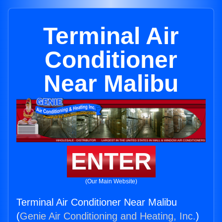
Terminal Air
Conditioner
Near Malibu
ENTER
(Our Main Website)
Terminal Air Conditioner Near Malibu
(
Genie Air Conditioning and Heating, Inc.
)