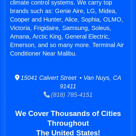
climate control systems. We carry top
brands such as: Genie Aire, LG, Midea,
Cooper and Hunter, Alice, Sophia, OLMO,
Victoria, Frigidaire, Samsung, Soleus,
Amana, Arctic King, General Electric,
Emerson, and so many more. Terminal Air
Conditioner Near Malibu.
15041 Calvert Street • Van Nuys, CA
91411
(818) 785-4151
We Cover Thousands of Cities
Throughout
The United States!